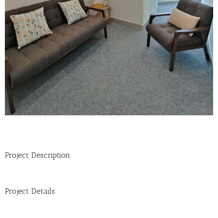
Project Description
Project Details