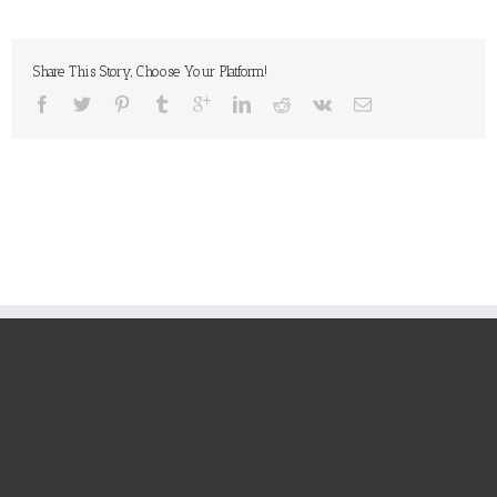
Share This Story, Choose Your Platform!