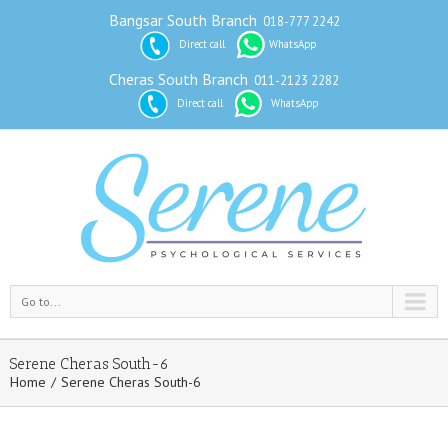
Bangsar South Branch
018-777 2242
Direct call
WhatsApp
Cheras South Branch
011-2123 2282
Direct call
WhatsApp
Go to...
Serene Cheras South-6
Home
Serene Cheras South-6