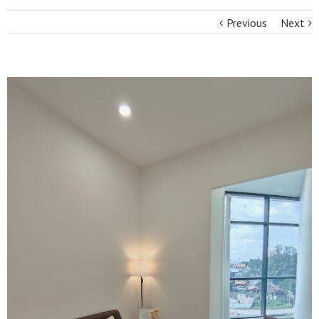
Previous
Next